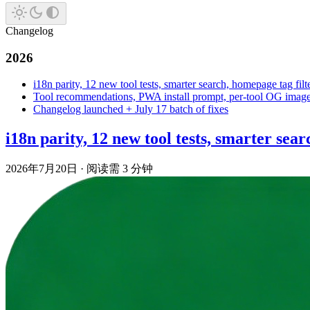
Changelog
2026
i18n parity, 12 new tool tests, smarter search, homepage tag filt
Tool recommendations, PWA install prompt, per-tool OG images,
Changelog launched + July 17 batch of fixes
i18n parity, 12 new tool tests, smarter sear
2026年7月20日
·
阅读需 3 分钟