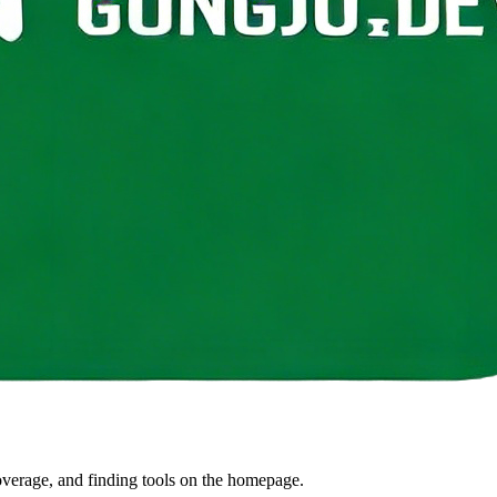
coverage, and finding tools on the homepage.