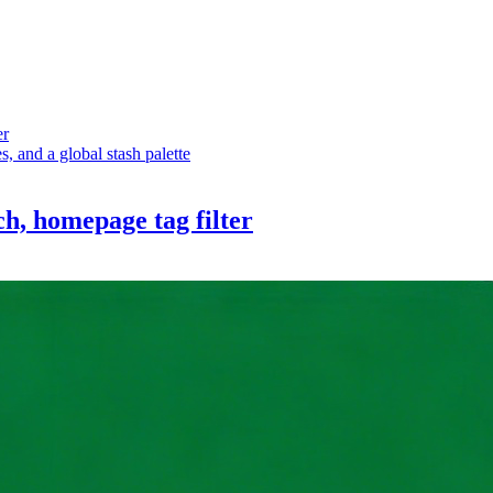
er
 and a global stash palette
ch, homepage tag filter