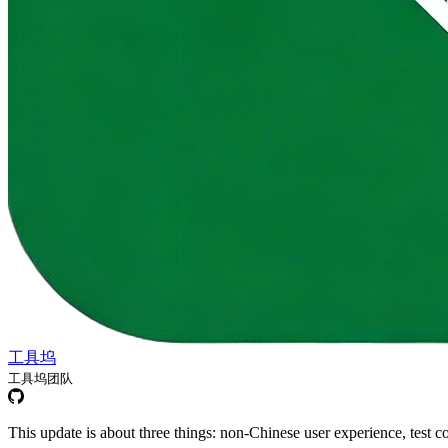
工具坞
工具坞团队
This update is about three things: non-Chinese user experience, test 