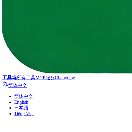
工具坞
所有工具
MCP服务
Changelog
简体中文
简体中文
English
日本語
Tiếng Việt