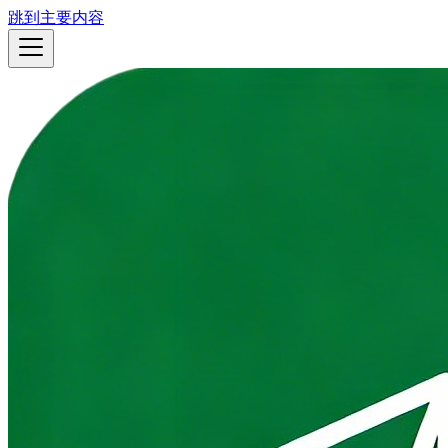
跳到主要内容