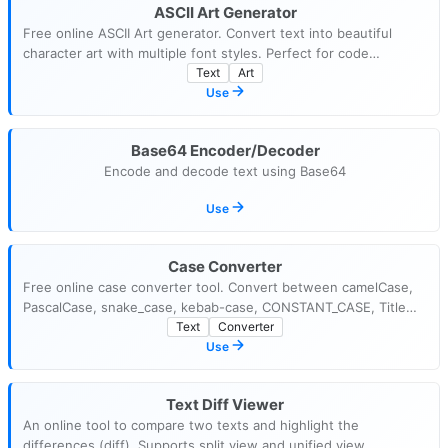
ASCII Art Generator
Free online ASCII Art generator. Convert text into beautiful
character art with multiple font styles. Perfect for code
comments, README files, and terminal banners.
Text
Art
Use
Base64 Encoder/Decoder
Encode and decode text using Base64
Use
Case Converter
Free online case converter tool. Convert between camelCase,
PascalCase, snake_case, kebab-case, CONSTANT_CASE, Title
Case, and more with one click.
Text
Converter
Use
Text Diff Viewer
An online tool to compare two texts and highlight the
differences (diff). Supports split view and unified view.