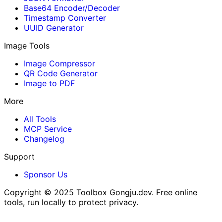
Base64 Encoder/Decoder
Timestamp Converter
UUID Generator
Image Tools
Image Compressor
QR Code Generator
Image to PDF
More
All Tools
MCP Service
Changelog
Support
Sponsor Us
Copyright © 2025
Toolbox Gongju.dev
. Free online
tools, run locally to protect privacy.