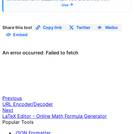
Use
Share this tool
Copy link
Twitter
Weibo
Embed
Previous
URL Encoder/Decoder
Next
LaTeX Editor - Online Math Formula Generator
Popular Tools
JSON Formatter