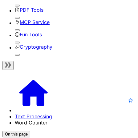
PDF Tools
MCP Service
Fun Tools
Cryptography
Text Processing
Word Counter
On this page