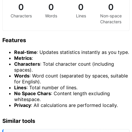
0
0
0
0
Characters
Words
Lines
Non-space
Characters
Features
Real-time
: Updates statistics instantly as you type.
Metrics
:
Characters
: Total character count (including
spaces).
Words
: Word count (separated by spaces, suitable
for English).
Lines
: Total number of lines.
No Space Chars
: Content length excluding
whitespace.
Privacy
: All calculations are performed locally.
Similar tools