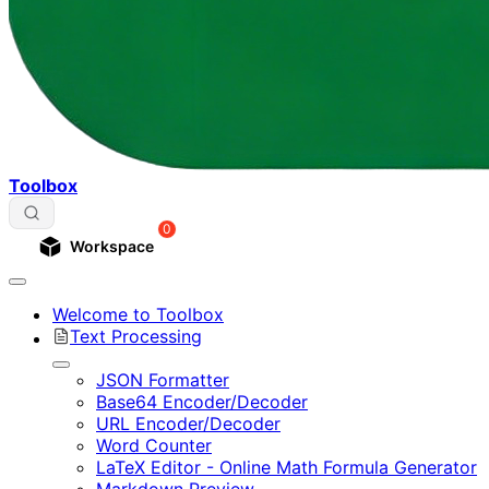
Toolbox
0
Workspace
Welcome to Toolbox
Text Processing
JSON Formatter
Base64 Encoder/Decoder
URL Encoder/Decoder
Word Counter
LaTeX Editor - Online Math Formula Generator