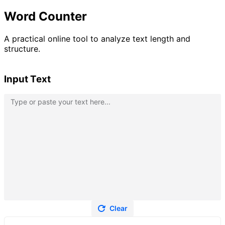
Word Counter
A practical online tool to analyze text length and
structure.
Input Text
Clear