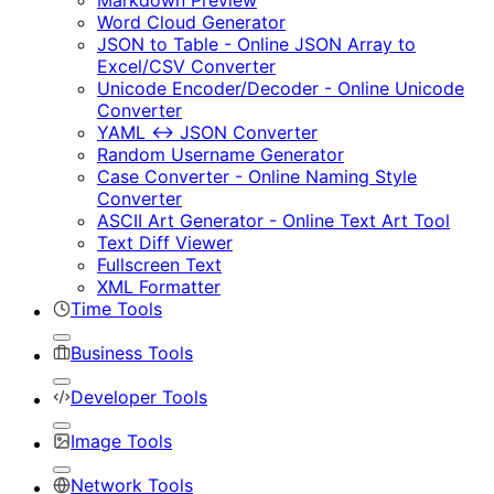
Markdown Preview
Word Cloud Generator
JSON to Table - Online JSON Array to
Excel/CSV Converter
Unicode Encoder/Decoder - Online Unicode
Converter
YAML ↔ JSON Converter
Random Username Generator
Case Converter - Online Naming Style
Converter
ASCII Art Generator - Online Text Art Tool
Text Diff Viewer
Fullscreen Text
XML Formatter
Time Tools
Business Tools
Developer Tools
Image Tools
Network Tools