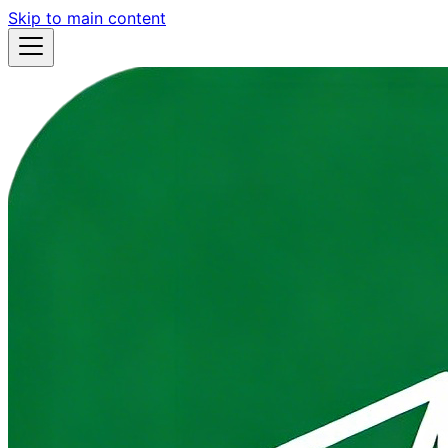
Skip to main content