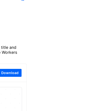
title and
e Workers
Download