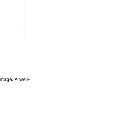
Image. A well-