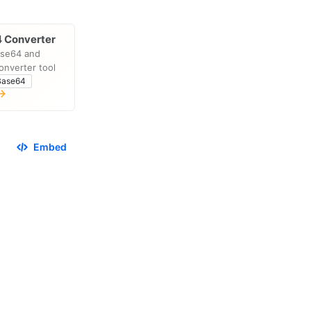
 Converter
ase64 and
onverter tool
Base64
Embed