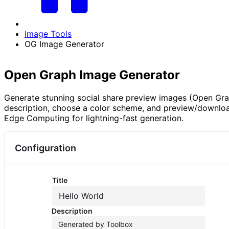
Image Tools
OG Image Generator
Open Graph Image Generator
Generate stunning social share preview images (Open Grap
description, choose a color scheme, and preview/downloa
Edge Computing for lightning-fast generation.
Configuration
Title
Description