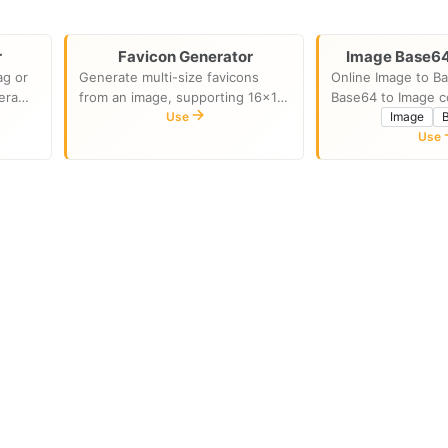
r
Favicon Generator
Image Base64
ag or
Generate multi-size favicons
Online Image to B
era
from an image, supporting 16x16
Base64 to Image c
ture,
to 512x512
Use
Image
time,
Use
cally