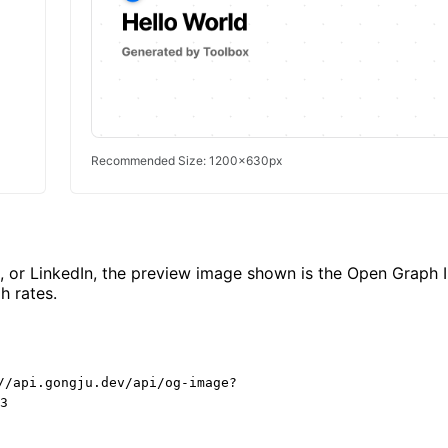
Recommended Size: 1200x630px
k, or LinkedIn, the preview image shown is the Open Graph 
h rates.
//api.gongju.dev/api/og-image?
3