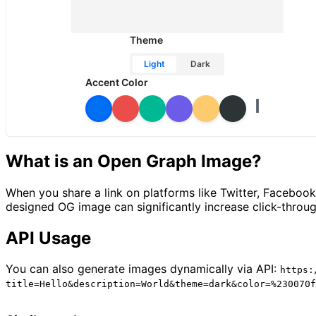
Theme
Light
Dark
Accent Color
What is an Open Graph Image?
When you share a link on platforms like Twitter, Faceboo
designed OG image can significantly increase click-throug
API Usage
You can also generate images dynamically via API:
https:
title=Hello&description=World&theme=dark&color=%230070f