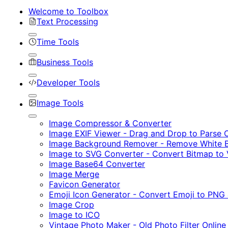
Welcome to Toolbox
Text Processing
Time Tools
Business Tools
Developer Tools
Image Tools
Image Compressor & Converter
Image EXIF Viewer - Drag and Drop to Parse
Image Background Remover - Remove White B
Image to SVG Converter - Convert Bitmap to 
Image Base64 Converter
Image Merge
Favicon Generator
Emoji Icon Generator - Convert Emoji to PNG
Image Crop
Image to ICO
Vintage Photo Maker - Old Photo Filter Online