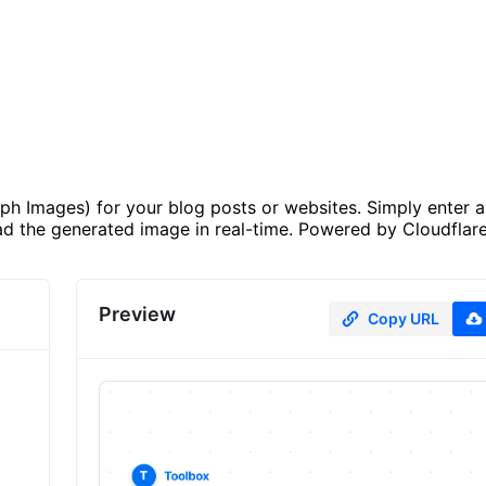
h Images) for your blog posts or websites. Simply enter a 
d the generated image in real-time. Powered by Cloudflar
Preview
Copy URL