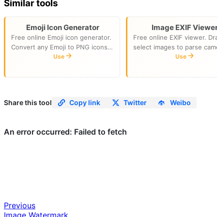
Similar tools
Emoji Icon Generator
Image EXIF Viewe
Free online Emoji icon generator.
Free online EXIF viewer. Dr
Convert any Emoji to PNG icons
select images to parse cam
in multiple sizes and SVG format.
Use
model, shutter speed, aper
Use
Download as a ZIP package.
ISO, focal length, shooting 
Perfect for favicons and app
and GPS. All parsing runs lo
icons.
in your browser.
Share this tool
Copy link
Twitter
Weibo
Previous
Image Watermark