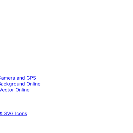
 Camera and GPS
ackground Online
Vector Online
 & SVG Icons