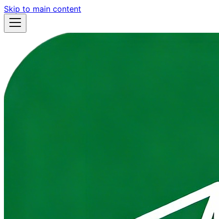
Skip to main content