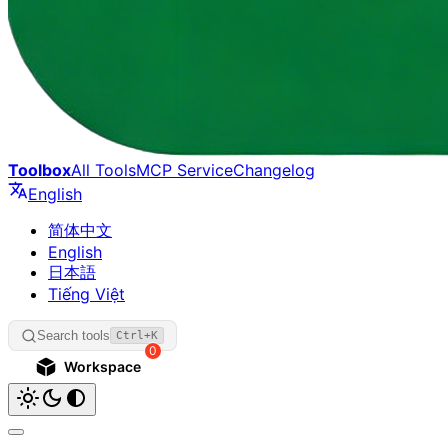
Toolbox
All Tools
MCP Service
Changelog
English
简体中文
English
日本語
Tiếng Việt
Search tools
Ctrl+K
0
Workspace