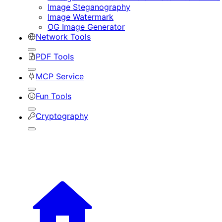
Image Steganography
Image Watermark
OG Image Generator
Network Tools
PDF Tools
MCP Service
Fun Tools
Cryptography