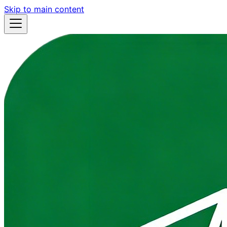
Skip to main content