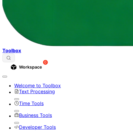
Toolbox
0
Workspace
Welcome to Toolbox
Text Processing
Time Tools
Business Tools
Developer Tools