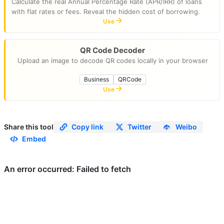
Calculate the real Annual Percentage Rate (APR/IRR) of loans
with flat rates or fees. Reveal the hidden cost of borrowing.
Use
QR Code Decoder
Upload an image to decode QR codes locally in your browser
Business
QRCode
Use
Share this tool
Copy link
Twitter
Weibo
Embed