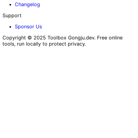
Changelog
Support
Sponsor Us
Copyright © 2025
Toolbox Gongju.dev
. Free online
tools, run locally to protect privacy.