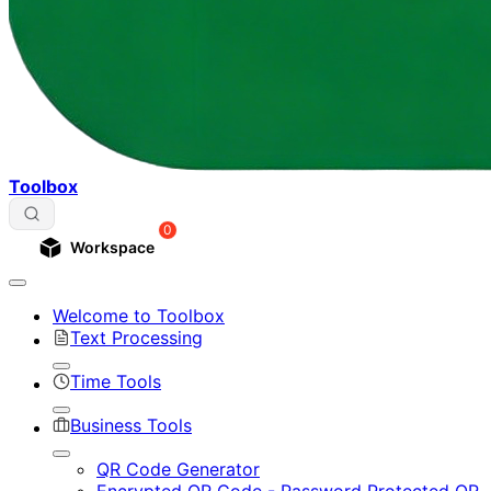
Toolbox
0
Workspace
Welcome to Toolbox
Text Processing
Time Tools
Business Tools
QR Code Generator