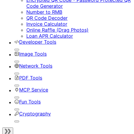
Encrypted QR Code - Password Protected QR
Code Generator
Number to RMB
QR Code Decoder
Invoice Calculator
Online Raffle (Drag Photos)
Loan APR Calculator
Developer Tools
Image Tools
Network Tools
PDF Tools
MCP Service
Fun Tools
Cryptography