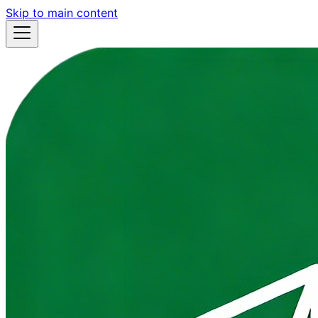
Skip to main content