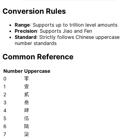
Conversion Rules
Range
: Supports up to trillion level amounts
Precision
: Supports Jiao and Fen
Standard
: Strictly follows Chinese uppercase
number standards
Common Reference
Number
Uppercase
零
0
壹
1
贰
2
叁
3
肆
4
伍
5
陆
6
柒
7