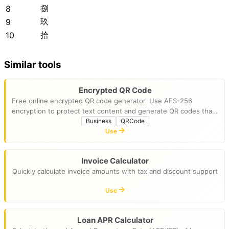
捌
8
玖
9
拾
10
Similar tools
Encrypted QR Code
Free online encrypted QR code generator. Use AES-256
encryption to protect text content and generate QR codes that
require a password to view. Runs entirely in your browser for
Business
QRCode
privacy.
Use
Invoice Calculator
Quickly calculate invoice amounts with tax and discount support
Use
Loan APR Calculator