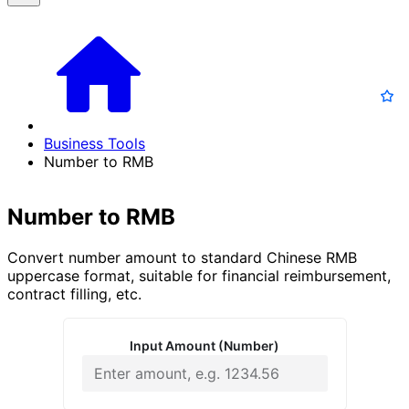
Business Tools
Number to RMB
Number to RMB
Convert number amount to standard Chinese RMB
uppercase format, suitable for financial reimbursement,
contract filling, etc.
Input Amount (Number)