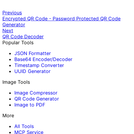
Previous
Encrypted QR Code - Password Protected QR Code
Generator
Next
QR Code Decoder
Popular Tools
JSON Formatter
Base64 Encoder/Decoder
Timestamp Converter
UUID Generator
Image Tools
Image Compressor
QR Code Generator
Image to PDF
More
All Tools
MCP Service